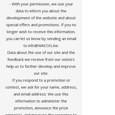
- With your permission, we use your
data to inform you about the
development of the website and about
special offers and promotions. If you no
longer wish to receive this information,
you can let us know by sending an email
to
info@MACOIL.be
.
Data about the use of our site and the
feedback we receive from our visitors
help us to further develop and improve
our site.
If you respond to a promotion or
contest, we ask for your name, address,
and email address. We use this
information to administer the
promotion, announce the prize
winner(s), and measure the response to