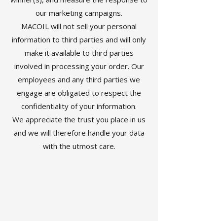
our marketing campaigns.
MACOIL will not sell your personal
information to third parties and will only
make it available to third parties
involved in processing your order. Our
employees and any third parties we
engage are obligated to respect the
confidentiality of your information.
We appreciate the trust you place in us
and we will therefore handle your data
with the utmost care.