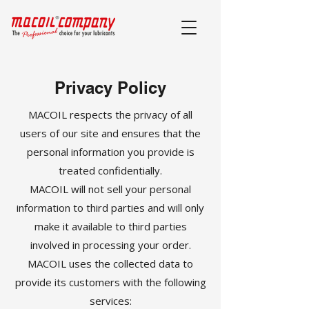
Privacy Policy
MACOIL respects the privacy of all
users of our site and ensures that the
personal information you provide is
treated confidentially.
MACOIL will not sell your personal
information to third parties and will only
make it available to third parties
involved in processing your order.
MACOIL uses the collected data to
provide its customers with the following
services: